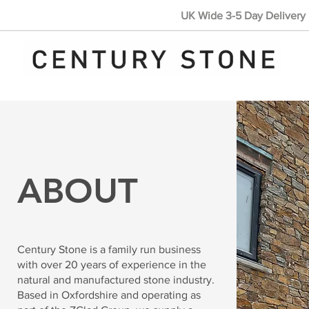
UK Wide 3-5 Day Delivery 
ABOUT
Century Stone is a family run business
with over 20 years of experience in the
natural and manufactured stone industry.
Based in Oxfordshire and operating as