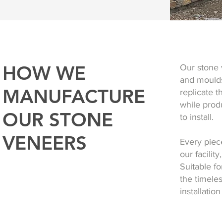
HOW WE
Our stone 
and moulds
MANUFACTURE
replicate 
while produ
OUR STONE
to install.
VENEERS
Every piece
our facilit
Suitable fo
the timele
installatio