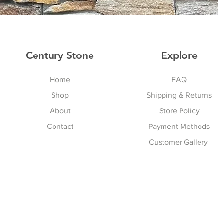
Century Stone
Explore
Home
FAQ
Shop
Shipping & Returns
About
Store Policy
Contact
Payment Methods
Customer Gallery