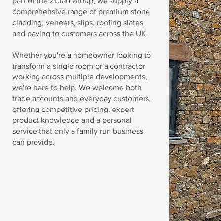
part of the ZClad Group, we supply a
comprehensive range of premium stone
cladding, veneers, slips, roofing slates
and paving to customers across the UK.
Whether you're a homeowner looking to
transform a single room or a contractor
working across multiple developments,
we're here to help. We welcome both
trade accounts and everyday customers,
offering competitive pricing, expert
product knowledge and a personal
service that only a family run business
can provide.