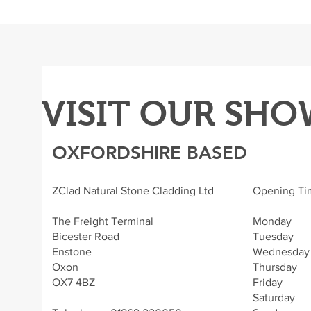
VISIT OUR SH
OXFORDSHIRE BASED
ZClad Natural Stone Cladding Ltd
Opening Ti
The Freight Terminal
Monday - 
Bicester Road
Tuesday - 
Enstone
Wednesday -
Oxon
Thursday -
OX7 4BZ
Friday - 
Saturday 