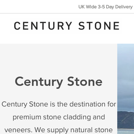
UK Wide 3-5 Day Delivery 
Century Stone
Century Stone is the destination for
premium stone cladding and
veneers. We supply natural stone