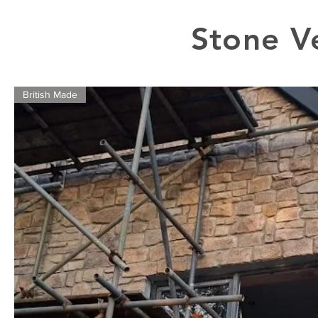
Stone V
British Made