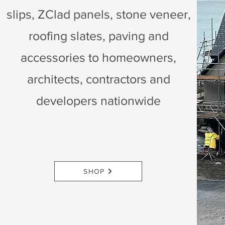
slips, ZClad panels, stone veneer,
roofing slates, paving and
accessories to homeowners,
architects, contractors and
developers nationwide
SHOP