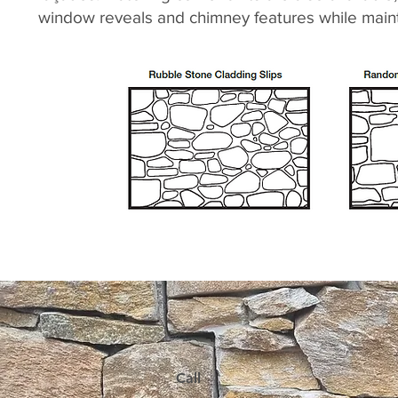
window reveals and chimney features while mainta
Call