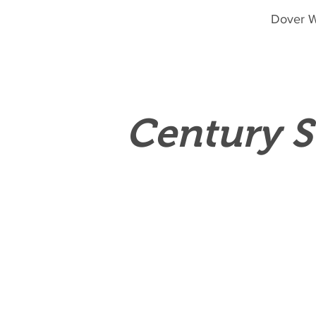
Dover W
Century S