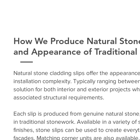
How We Produce Natural Stone
and Appearance of Traditiona
Natural stone cladding slips offer the appearance
installation complexity. Typically ranging betwe
solution for both interior and exterior projects w
associated structural requirements.
Each slip is produced from genuine natural stone,
in traditional stonework. Available in a variety o
finishes, stone slips can be used to create every
façades. Matching corner units are also available