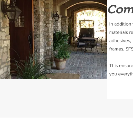
Comp
In addition
materials r
adhesives, 
frames, SFS
This ensure
you everyth