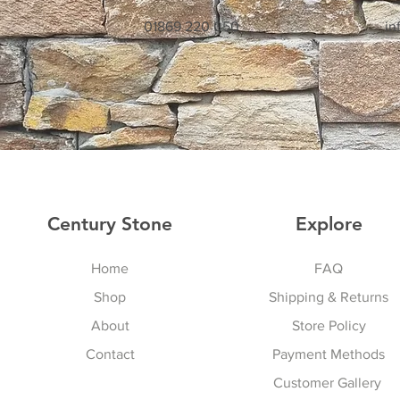
01869 220 050
in
Century Stone
Explore
Home
FAQ
Shop
Shipping & Returns
About
Store Policy
Contact
Payment Methods
Customer Gallery