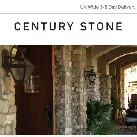
UK Wide 3-5 Day Delivery 