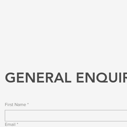
GENERAL ENQUI
First Name
*
Email
*