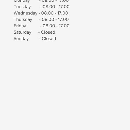
Monday - 08.00 - 17.00
Tuesday - 08.00 - 17.00
Wednesday - 08.00 - 17.00
Thursday - 08.00 - 17.00
Friday - 08.00 - 17.00
Saturday - Closed
Sunday - Closed