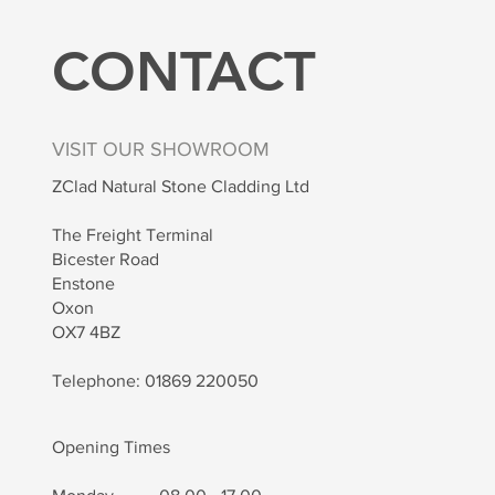
CONTACT
VISIT OUR SHOWROOM
ZClad Natural Stone Cladding Ltd
The Freight Terminal
Bicester Road
Enstone
Oxon
OX7 4BZ
Telephone: 01869 220050
Opening Times