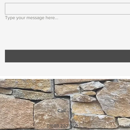
Type your message here...
Call
01869 220 050
in