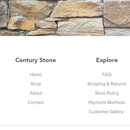
Century Stone
Explore
Home
FAQ
Shop
Shipping & Returns
About
Store Policy
Contact
Payment Methods
Customer Gallery