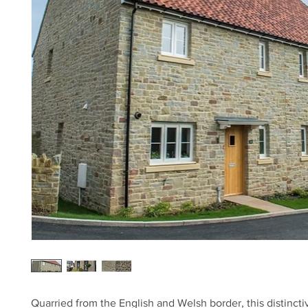
Quarried from the English and Welsh border, this distinct