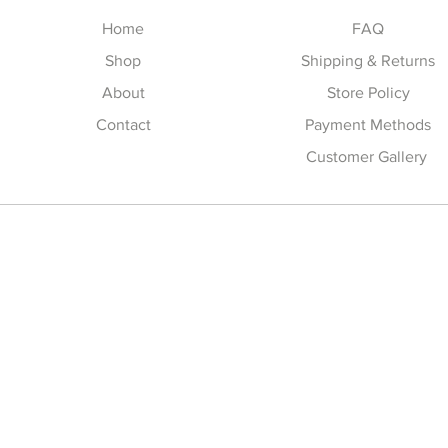
Home
FAQ
Shop
Shipping & Returns
About
Store Policy
Contact
Payment Methods
Customer Gallery