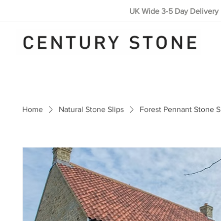
UK Wide 3-5 Day Delivery 
Home
Natural Stone Slips
Forest Pennant Stone S