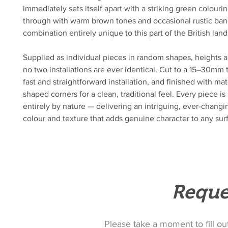
immediately sets itself apart with a striking green colour
through with warm brown tones and occasional rustic ban
combination entirely unique to this part of the British lan
Supplied as individual pieces in random shapes, heights a
no two installations are ever identical. Cut to a 15–30mm 
fast and straightforward installation, and finished with ma
shaped corners for a clean, traditional feel. Every piece i
entirely by nature — delivering an intriguing, ever-changi
colour and texture that adds genuine character to any sur
Reque
Please take a moment to fill ou