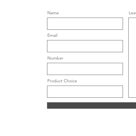
Name
Lea
Email
Number
Product Choice