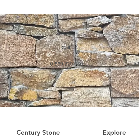
Call
01869 220 050
in
Century Stone
Explore