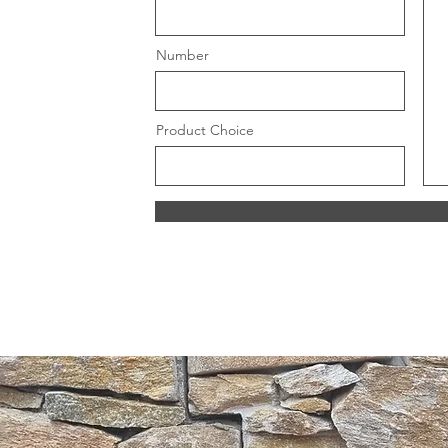
Number
Product Choice