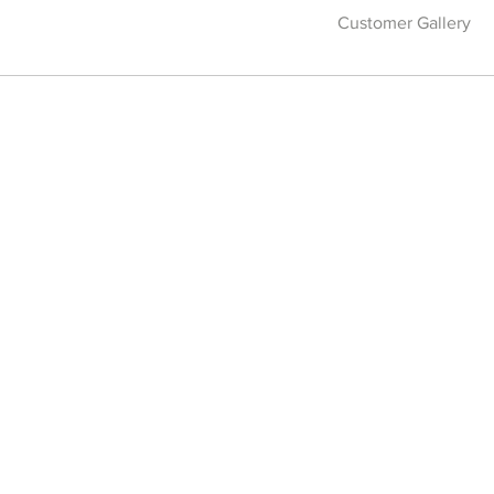
Customer Gallery