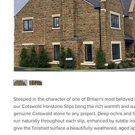
Steeped in the character of one of Britain's most beloved
our Cotswold Ironstone Slips bring the rich warmth and aut
genuine Cotswold stone to any project. Deep ochre and 
run naturally throughout each slip, enhanced by subtle iro
give the finished surface a beautifully weathered, aged 