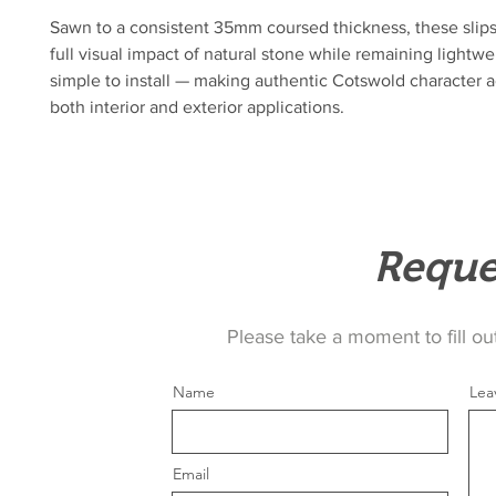
Sawn to a consistent 35mm coursed thickness, these slips 
full visual impact of natural stone while remaining lightwe
simple to install — making authentic Cotswold character a
both interior and exterior applications.
Reque
Please take a moment to fill ou
Name
Lea
Email