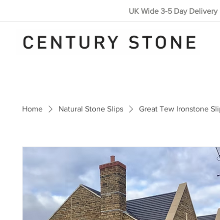
UK Wide 3-5 Day Delivery 
Home
Natural Stone Slips
Great Tew Ironstone Sli