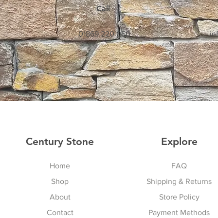
Call
01869 220 050
in
Century Stone
Explore
Home
FAQ
Shop
Shipping & Returns
About
Store Policy
Contact
Payment Methods