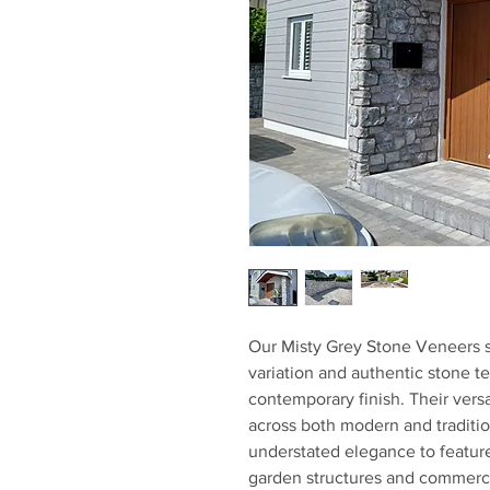
Our Misty Grey Stone Veneers s
variation and authentic stone te
contemporary finish. Their versa
across both modern and tradition
understated elegance to feature
garden structures and commerci