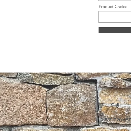
Product Choice
Call
01869 220 05