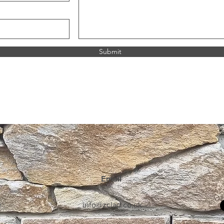
resale.
If you wish to discuss
before arranging tran
Submit
Terms & C
Download D
Email
0
info@zclad.co.uk