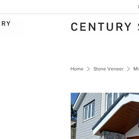
Home
Stone Veneer
Mi