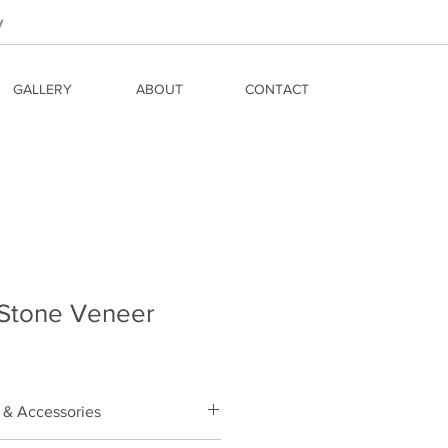
y
GALLERY
ABOUT
CONTACT
 Stone Veneer
 & Accessories