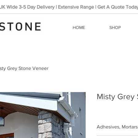
UK Wide 3-5 Day Delivery | Extensive Range | Get A Quote Toda
HOME
SHOP
sty Grey Stone Veneer
Misty Grey
Adhesives, Mortars