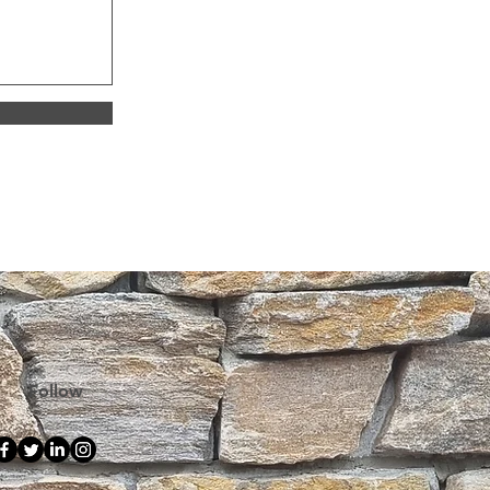
 a return, please contact our team 
sport.
onditions
.docx
OCX • 136KB
Follow