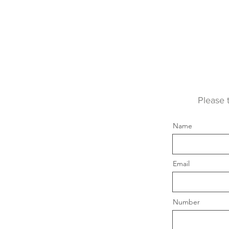
Please 
Name
Email
Number