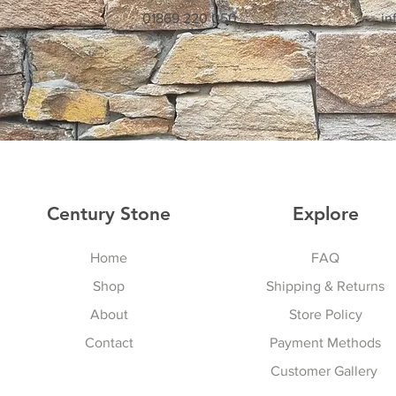
01869 220 050
in
Century Stone
Explore
Home
FAQ
Shop
Shipping & Returns
About
Store Policy
Contact
Payment Methods
Customer Gallery