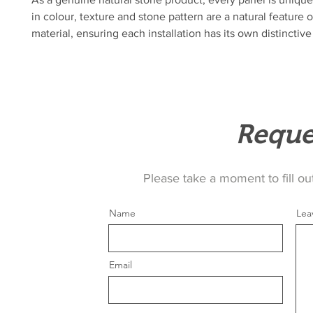
in colour, texture and stone pattern are a natural feature o
material, ensuring each installation has its own distinctive
Reque
Please take a moment to fill ou
Name
Lea
Email