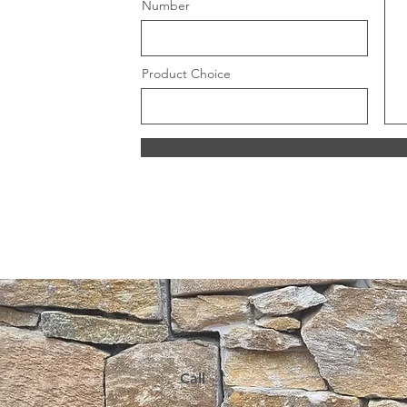
Number
Product Choice
Call