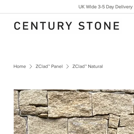
UK Wide 3-5 Day Delivery 
Home
ZClad™ Panel
ZClad™ Natural