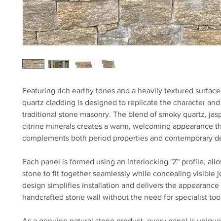
Featuring rich earthy tones and a heavily textured surface,
quartz cladding is designed to replicate the character and
traditional stone masonry. The blend of smoky quartz, jas
citrine minerals creates a warm, welcoming appearance th
complements both period properties and contemporary d
Each panel is formed using an interlocking "Z" profile, all
stone to fit together seamlessly while concealing visible jo
design simplifies installation and delivers the appearance 
handcrafted stone wall without the need for specialist tool
As a genuine natural stone product, every panel is unique.