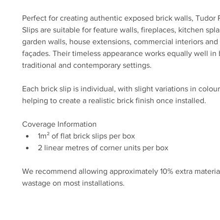
Perfect for creating authentic exposed brick walls, Tudor 
Slips are suitable for feature walls, fireplaces, kitchen spl
garden walls, house extensions, commercial interiors and 
façades. Their timeless appearance works equally well in 
traditional and contemporary settings.
Each brick slip is individual, with slight variations in colou
helping to create a realistic brick finish once installed.
Coverage Information
1m² of flat brick slips per box
2 linear metres of corner units per box
We recommend allowing approximately 10% extra material 
wastage on most installations.