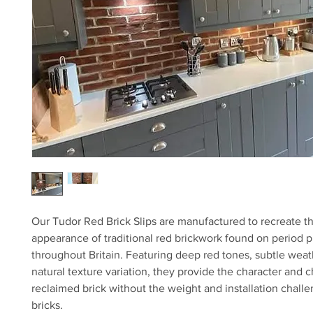
Our Tudor Red Brick Slips are manufactured to recreate th
appearance of traditional red brickwork found on period p
throughout Britain. Featuring deep red tones, subtle weat
natural texture variation, they provide the character and c
reclaimed brick without the weight and installation challen
bricks.