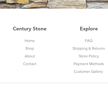
Century Stone
Explore
Home
FAQ
Shop
Shipping & Returns
About
Store Policy
Contact
Payment Methods
Customer Gallery