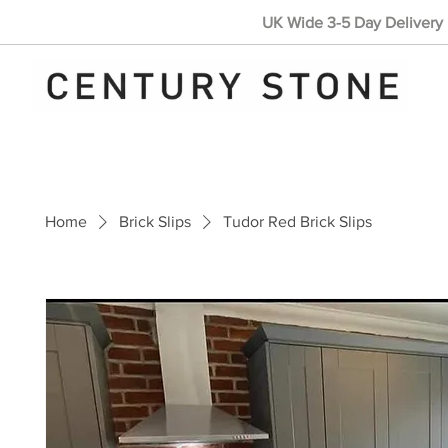
UK Wide 3-5 Day Delivery 
Home
Brick Slips
Tudor Red Brick Slips