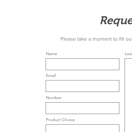
Reque
Please take a moment to fill ou
Name
Lea
Email
Number
Product Choice