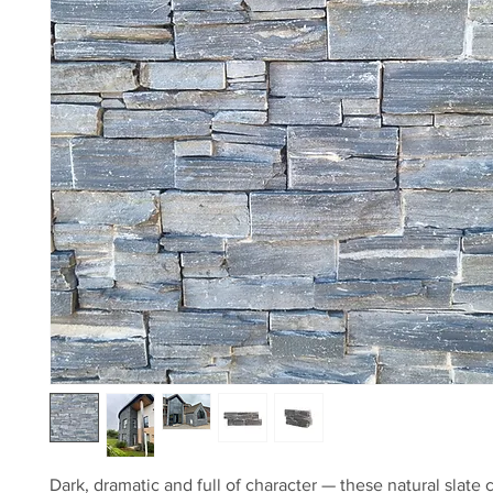
Dark, dramatic and full of character — these natural slate 