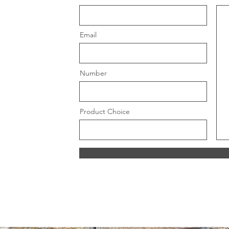
Email
Number
Product Choice