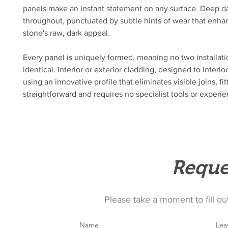
panels make an instant statement on any surface. Deep da
throughout, punctuated by subtle hints of wear that enha
stone's raw, dark appeal.
Every panel is uniquely formed, meaning no two installati
identical. Interior or exterior cladding, designed to interloc
using an innovative profile that eliminates visible joins, fitt
straightforward and requires no specialist tools or experi
Reque
Please take a moment to fill ou
Name
Lea