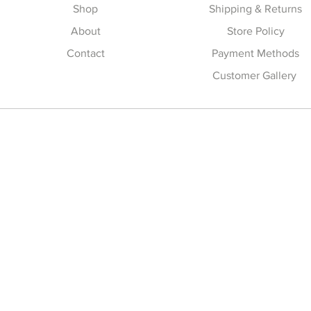
Shop
Shipping & Returns
About
Store Policy
Contact
Payment Methods
Customer Gallery