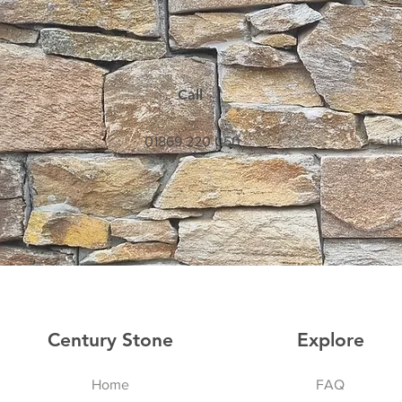
Call
01869 220 050
in
Century Stone
Explore
Home
FAQ