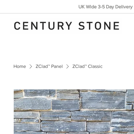
UK Wide 3-5 Day Delivery 
Home
ZClad™ Panel
ZClad™ Classic