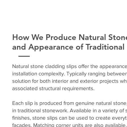
How We Produce Natural Stone
and Appearance of Traditiona
Natural stone cladding slips offer the appearance
installation complexity. Typically ranging betwe
solution for both interior and exterior projects w
associated structural requirements.
Each slip is produced from genuine natural stone,
in traditional stonework. Available in a variety o
finishes, stone slips can be used to create every
façades. Matching corner units are also available