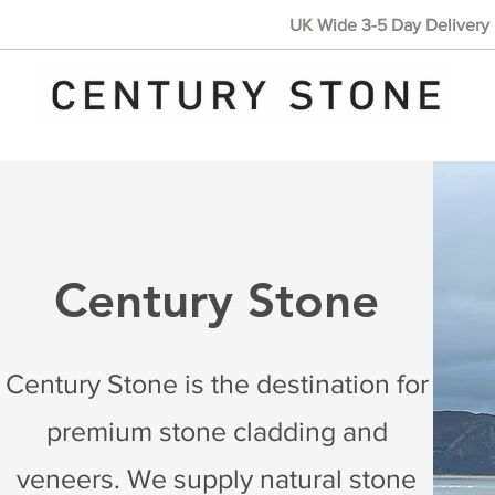
UK Wide 3-5 Day Delivery 
Century Stone
Century Stone is the destination for
premium stone cladding and
veneers. We supply natural stone