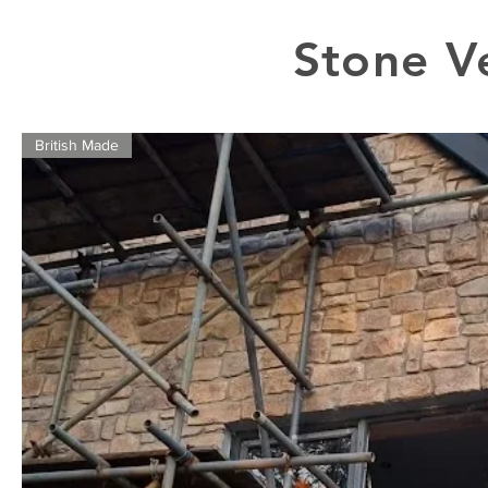
Stone V
British Made