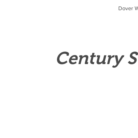
Dover W
Century S