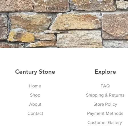
01869 220 050
in
Century Stone
Explore
Home
FAQ
Shop
Shipping & Returns
About
Store Policy
Contact
Payment Methods
Customer Gallery