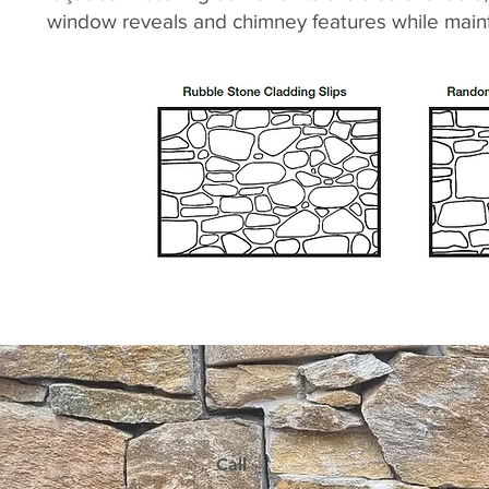
window reveals and chimney features while mainta
Call