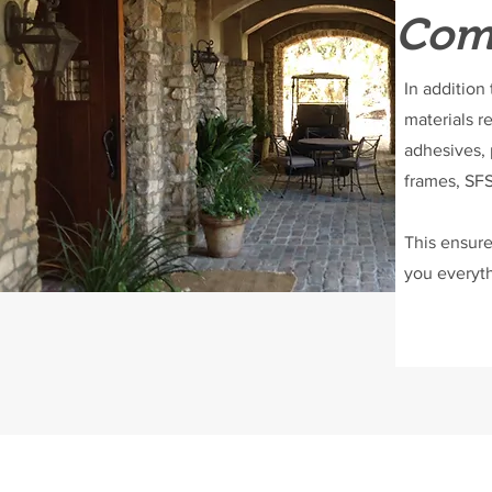
Comp
In addition
materials r
adhesives, 
frames, SFS
This ensure
you everyth