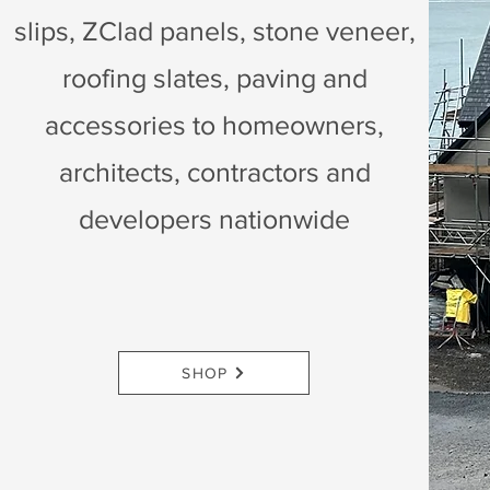
slips, ZClad panels, stone veneer,
roofing slates, paving and
accessories to homeowners,
architects, contractors and
developers nationwide
SHOP