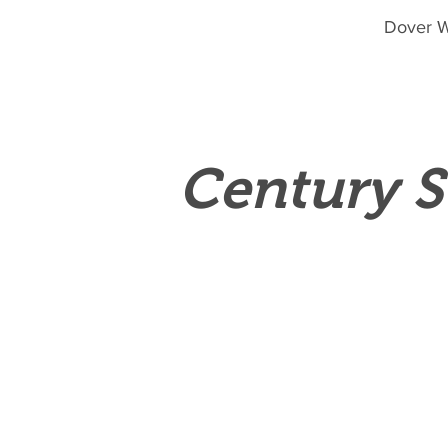
Dover W
Century S