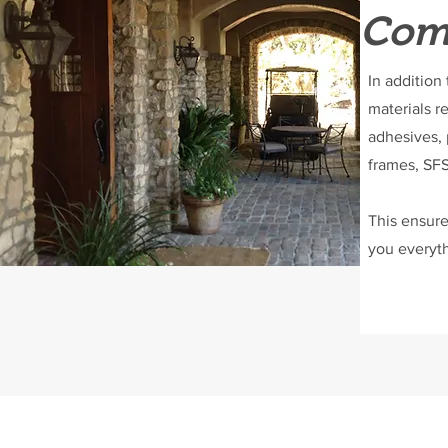
Comp
In addition
materials r
adhesives, 
frames, SFS
This ensure
you everyth