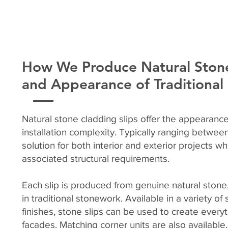
How We Produce Natural Stone
and Appearance of Traditiona
Natural stone cladding slips offer the appearance
installation complexity. Typically ranging betwe
solution for both interior and exterior projects w
associated structural requirements.
Each slip is produced from genuine natural stone,
in traditional stonework. Available in a variety o
finishes, stone slips can be used to create every
façades. Matching corner units are also available