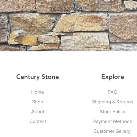
01869 220 050
in
Century Stone
Explore
Home
FAQ
Shop
Shipping & Returns
About
Store Policy
Contact
Payment Methods
Customer Gallery