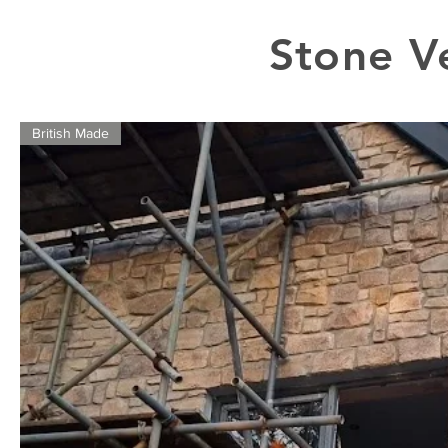
Stone V
British Made