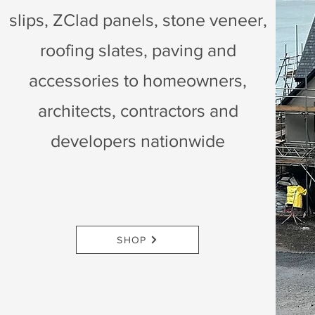
slips, ZClad panels, stone veneer,
roofing slates, paving and
accessories to homeowners,
architects, contractors and
developers nationwide
SHOP