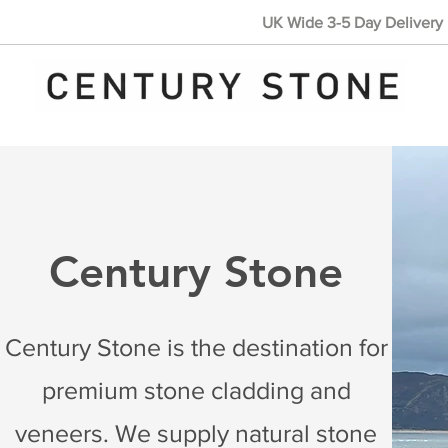
UK Wide 3-5 Day Delivery 
Century Stone
Century Stone is the destination for
premium stone cladding and
veneers. We supply natural stone