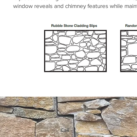
window reveals and chimney features while mainta
Call