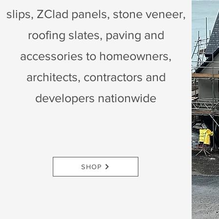
slips, ZClad panels, stone veneer,
roofing slates, paving and
accessories to homeowners,
architects, contractors and
developers nationwide
SHOP