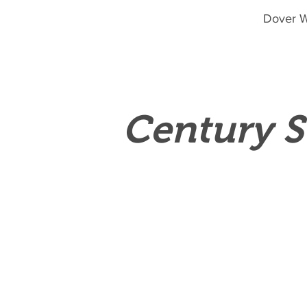
Dover W
Century S