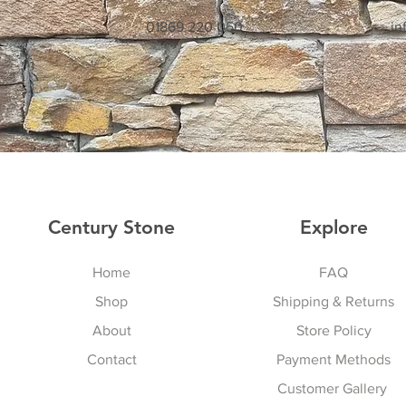
01869 220 050
in
Century Stone
Explore
Home
FAQ
Shop
Shipping & Returns
About
Store Policy
Contact
Payment Methods
Customer Gallery