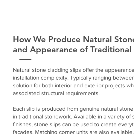
How We Produce Natural Stone
and Appearance of Traditiona
Natural stone cladding slips offer the appearance
installation complexity. Typically ranging betwe
solution for both interior and exterior projects w
associated structural requirements.
Each slip is produced from genuine natural stone,
in traditional stonework. Available in a variety o
finishes, stone slips can be used to create every
façades. Matching corner units are also available