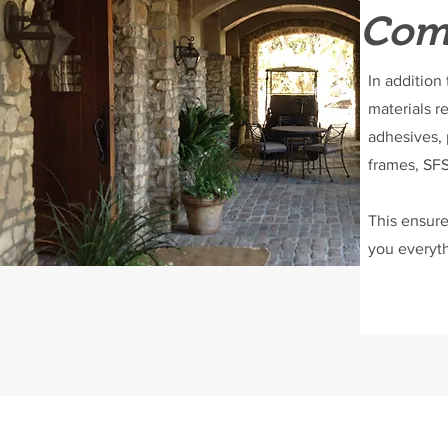
Comp
In addition
materials r
adhesives, 
frames, SFS
This ensure
you everyth