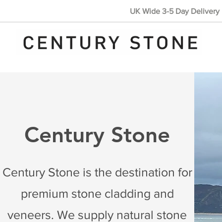
UK Wide 3-5 Day Delivery 
Century Stone
Century Stone is the destination for
premium stone cladding and
veneers. We supply natural stone