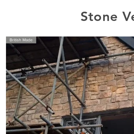
Stone V
British Made