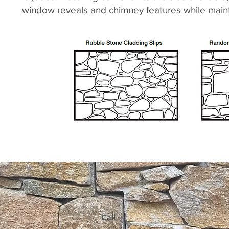
window reveals and chimney features while mainta
Call